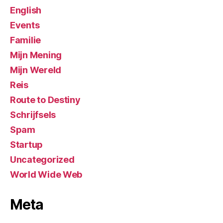
English
Events
Familie
Mijn Mening
Mijn Wereld
Reis
Route to Destiny
Schrijfsels
Spam
Startup
Uncategorized
World Wide Web
Meta