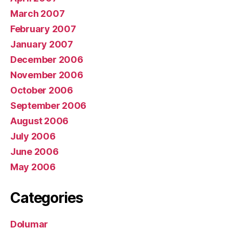
March 2007
February 2007
January 2007
December 2006
November 2006
October 2006
September 2006
August 2006
July 2006
June 2006
May 2006
Categories
Dolumar