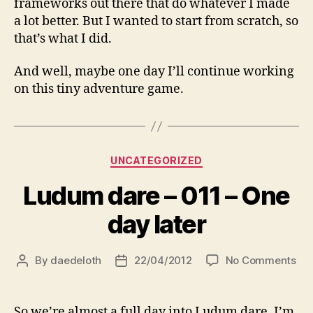
frameworks out there that do whatever I made
a lot better. But I wanted to start from scratch, so
that’s what I did.
And well, maybe one day I’ll continue working
on this tiny adventure game.
Categories
UNCATEGORIZED
Ludum dare – 011 – One
day later
on
By
daedeloth
22/04/2012
No Comments
Post
Post
Lu
author
date
dar
–
So we’re almost a full day into Ludum dare. I’m