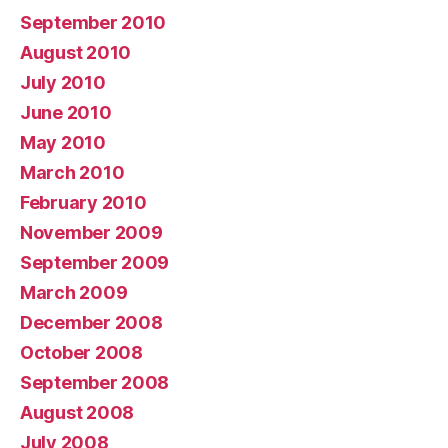
September 2010
August 2010
July 2010
June 2010
May 2010
March 2010
February 2010
November 2009
September 2009
March 2009
December 2008
October 2008
September 2008
August 2008
July 2008