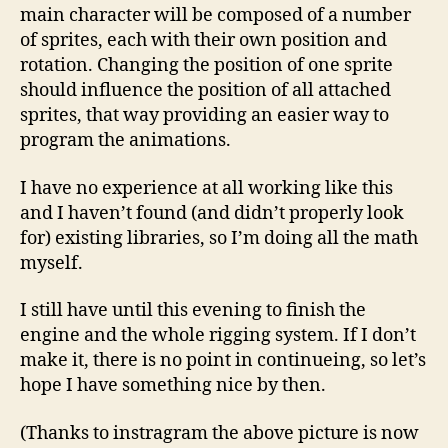
–
main character will be composed of a number
Rig
of sprites, each with their own position and
rotation. Changing the position of one sprite
should influence the position of all attached
sprites, that way providing an easier way to
program the animations.
I have no experience at all working like this
and I haven’t found (and didn’t properly look
for) existing libraries, so I’m doing all the math
myself.
I still have until this evening to finish the
engine and the whole rigging system. If I don’t
make it, there is no point in continueing, so let’s
hope I have something nice by then.
(Thanks to instragram the above picture is now