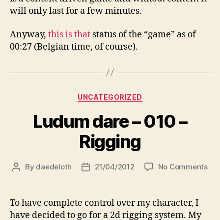
will only last for a few minutes.
Anyway,
this is that
status of the “game” as of
00:27 (Belgian time, of course).
Categories
UNCATEGORIZED
Ludum dare – 010 –
Rigging
on
By
daedeloth
21/04/2012
No Comments
Post
Post
Lu
author
date
dar
–
To have complete control over my character, I
01
have decided to go for a 2d rigging system. My