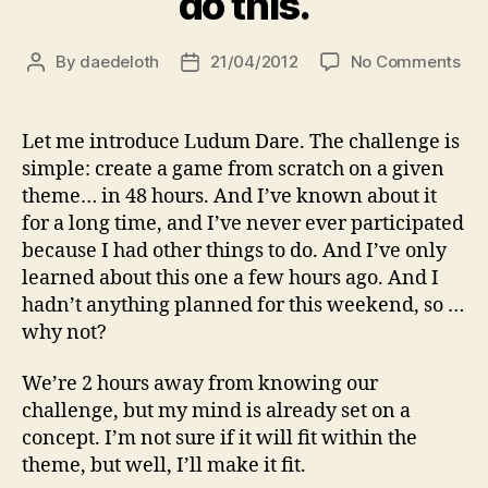
do this.
on
By
daedeloth
21/04/2012
No Comments
Post
Post
Lu
author
date
Dar
–
Let me introduce Ludum Dare. The challenge is
00
simple: create a game from scratch on a given
–
theme… in 48 hours. And I’ve known about it
Let’
for a long time, and I’ve never ever participated
do
because I had other things to do. And I’ve only
this
learned about this one a few hours ago. And I
hadn’t anything planned for this weekend, so …
why not?
We’re 2 hours away from knowing our
challenge, but my mind is already set on a
concept. I’m not sure if it will fit within the
theme, but well, I’ll make it fit.