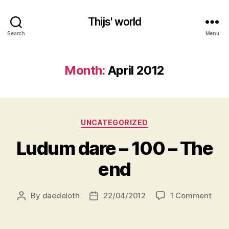
Thijs' world
Search
Menu
Month:
April 2012
Categories
UNCATEGORIZED
Ludum dare – 100 – The
end
on
By
daedeloth
22/04/2012
1 Comment
Post
Post
Lud
author
date
dare
–