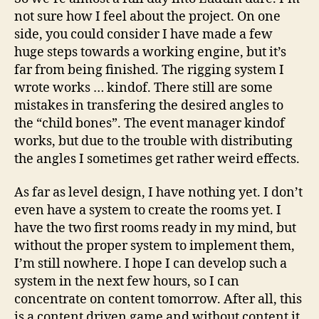
011
not sure how I feel about the project. On one
–
side, you could consider I have made a few
On
huge steps towards a working engine, but it’s
da
far from being finished. The rigging system I
lat
wrote works … kindof. There still are some
mistakes in transfering the desired angles to
the “child bones”. The event manager kindof
works, but due to the trouble with distributing
the angles I sometimes get rather weird effects.
As far as level design, I have nothing yet. I don’t
even have a system to create the rooms yet. I
have the two first rooms ready in my mind, but
without the proper system to implement them,
I’m still nowhere. I hope I can develop such a
system in the next few hours, so I can
concentrate on content tomorrow. After all, this
is a content driven game and without content it