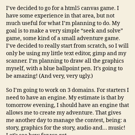
I’ve decided to go for a html5 canvas game. I
have some experience in that area, but not
much useful for what I’m planning to do. My
goal is to make a very simple “seek and solve”
game, some kind of a small adventure game.
I’ve decided to really start from scratch, so I will
only be using my little text editor, gimp and my
scanner. I’m planning to draw all the graphics
myself, with a blue ballpoint pen. It’s going to
be amazing! (And very, very ugly.)
So I’m going to work on 3 domains. For starters I
need to have an engine. My estimate is that by
tomorrow evening, I should have an engine that
allows me to create my adventure. That gives
me another day to manage the contest, being: a
story, graphics for the story, audio and… music!