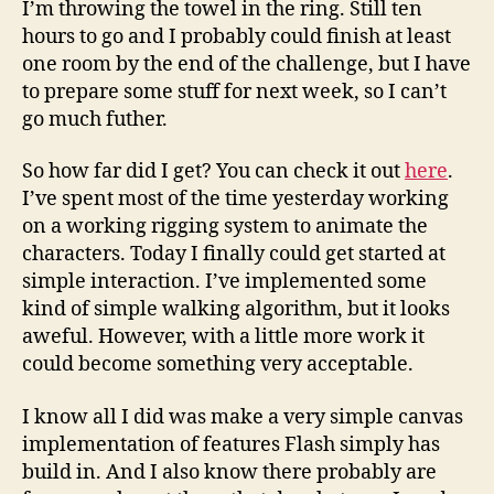
I’m throwing the towel in the ring. Still ten
100
hours to go and I probably could finish at least
–
one room by the end of the challenge, but I have
The
to prepare some stuff for next week, so I can’t
end
go much futher.
So how far did I get? You can check it out
here
.
I’ve spent most of the time yesterday working
on a working rigging system to animate the
characters. Today I finally could get started at
simple interaction. I’ve implemented some
kind of simple walking algorithm, but it looks
aweful. However, with a little more work it
could become something very acceptable.
I know all I did was make a very simple canvas
implementation of features Flash simply has
build in. And I also know there probably are