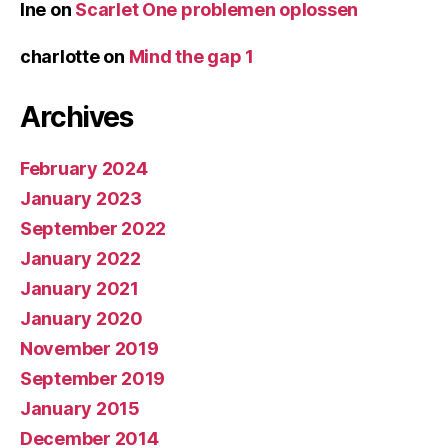
Ine
on
Scarlet One problemen oplossen
charlotte
on
Mind the gap 1
Archives
February 2024
January 2023
September 2022
January 2022
January 2021
January 2020
November 2019
September 2019
January 2015
December 2014