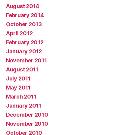
August 2014
February 2014
October 2013
April 2012
February 2012
January 2012
November 2011
August 2011
July 2011
May 2011
March 2011
January 2011
December 2010
November 2010
October 2010