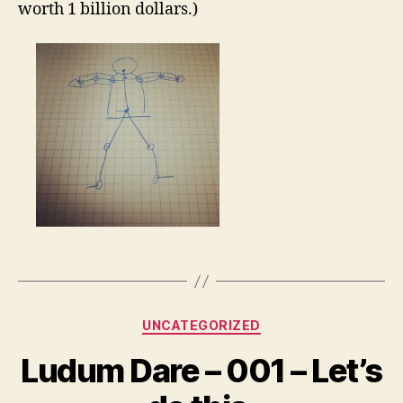
worth 1 billion dollars.)
Categories
UNCATEGORIZED
Ludum Dare – 001 – Let’s