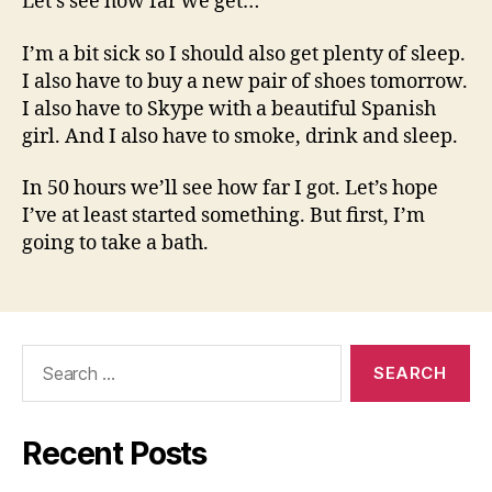
Let’s see how far we get…
I’m a bit sick so I should also get plenty of sleep.
I also have to buy a new pair of shoes tomorrow.
I also have to Skype with a beautiful Spanish
girl. And I also have to smoke, drink and sleep.
In 50 hours we’ll see how far I got. Let’s hope
I’ve at least started something. But first, I’m
going to take a bath.
Search
for:
Recent Posts