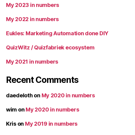
My 2023 in numbers
My 2022 in numbers
Eukles: Marketing Automation done DIY
QuizWitz / Quizfabriek ecosystem
My 2021 in numbers
Recent Comments
daedeloth
on
My 2020 in numbers
wim
on
My 2020 in numbers
Kris
on
My 2019 in numbers