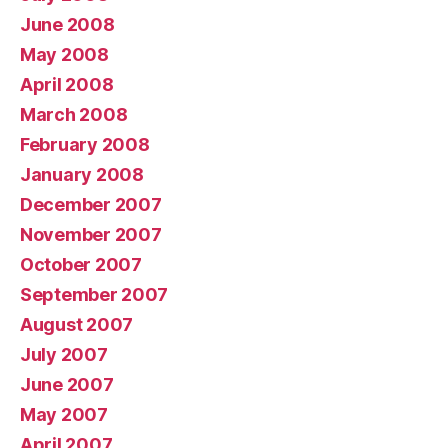
June 2008
May 2008
April 2008
March 2008
February 2008
January 2008
December 2007
November 2007
October 2007
September 2007
August 2007
July 2007
June 2007
May 2007
April 2007