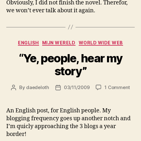
Obviously, I did not finish the novel. Therefor,
hea
we won’t ever talk about it again.
my
sto
Categories
ENGLISH
MIJN WERELD
WORLD WIDE WEB
“Ye, people, hear my
story”
on
By
daedeloth
03/11/2009
1 Comment
Post
Post
“Ye,
author
date
peop
hear
An English post, for English people. My
my
blogging frequency goes up another notch and
stor
I’m quicly approaching the 3 blogs a year
border!