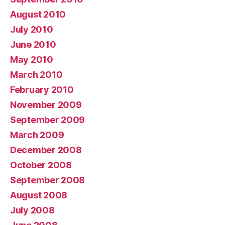
August 2010
July 2010
June 2010
May 2010
March 2010
February 2010
November 2009
September 2009
March 2009
December 2008
October 2008
September 2008
August 2008
July 2008