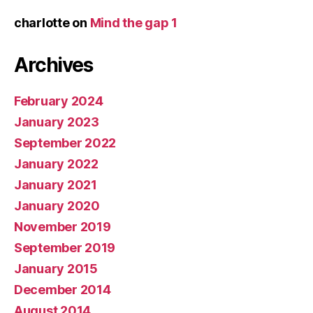
charlotte
on
Mind the gap 1
Archives
February 2024
January 2023
September 2022
January 2022
January 2021
January 2020
November 2019
September 2019
January 2015
December 2014
August 2014