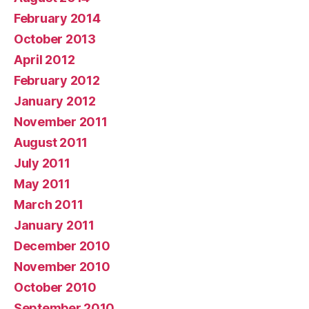
February 2014
October 2013
April 2012
February 2012
January 2012
November 2011
August 2011
July 2011
May 2011
March 2011
January 2011
December 2010
November 2010
October 2010
September 2010