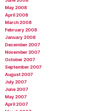
June 2008
May 2008
April 2008
March 2008
February 2008
January 2008
December 2007
November 2007
October 2007
September 2007
August 2007
July 2007
June 2007
May 2007
April 2007