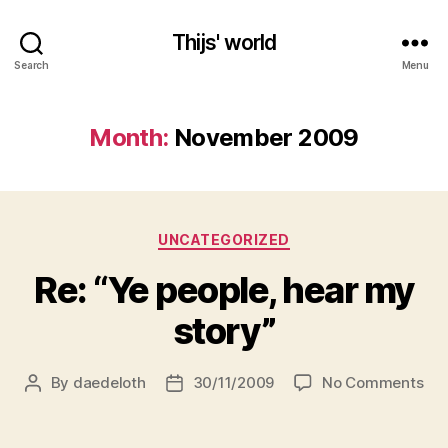
Thijs' world
Search
Menu
Month:
November 2009
Categories
UNCATEGORIZED
Re: “Ye people, hear my
story”
on
By
daedeloth
30/11/2009
No Comments
Post
Post
Re:
author
date
“Ye
peo