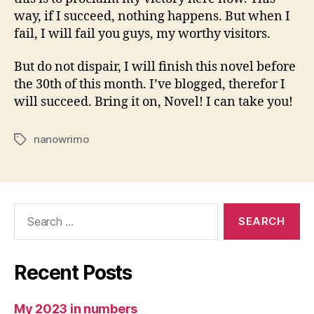
way, if I succeed, nothing happens. But when I
fail, I will fail you guys, my worthy visitors.
But do not dispair, I will finish this novel before
the 30th of this month. I’ve blogged, therefor I
will succeed. Bring it on, Novel! I can take you!
nanowrimo
Tags
Search
for:
Recent Posts
My 2023 in numbers