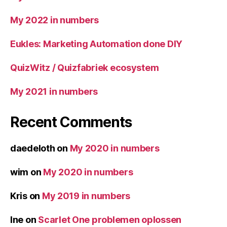
My 2022 in numbers
Eukles: Marketing Automation done DIY
QuizWitz / Quizfabriek ecosystem
My 2021 in numbers
Recent Comments
daedeloth
on
My 2020 in numbers
wim
on
My 2020 in numbers
Kris
on
My 2019 in numbers
Ine
on
Scarlet One problemen oplossen