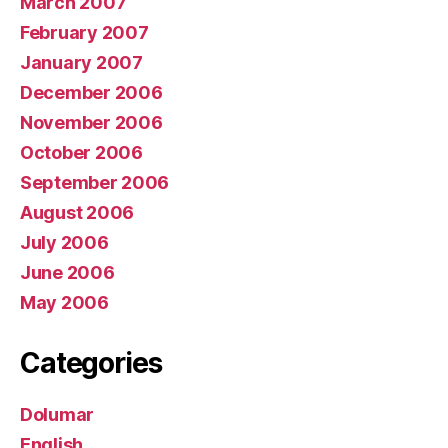
March 2007
February 2007
January 2007
December 2006
November 2006
October 2006
September 2006
August 2006
July 2006
June 2006
May 2006
Categories
Dolumar
English