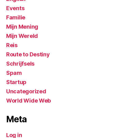
Events
Familie
Mijn Mening
Mijn Wereld
Reis
Route to Destiny
Schrijfsels
Spam
Startup
Uncategorized
World Wide Web
Meta
Log in