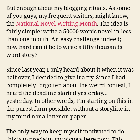
But enough about my blogging rituals. As some
of you guys, my frequent visitors, might know,
the
National Novel Writing Month
. The idea is
fairly simple: write a 50000 words novel in less
than one month. An easy challenge indeed;
how hard can it be to write a fifty thousands
word story?
Since last year, I only heard about it when it was
half over, I decided to give it a try. Since I had
completely forgotten about the weird contest, I
heard the deadline started yesterday…
yesterday. In other words, I’m starting on this in
the purest form possible: without a storyline in
my mind nor a letter on paper.
The only way to keep myself motivated to do
this is to proclaim my victory here now. This