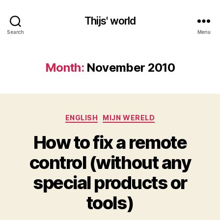
Thijs' world
Search
Menu
Month:
November 2010
Categories
ENGLISH
MIJN WERELD
How to fix a remote
control (without any
special products or
tools)