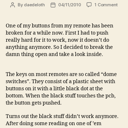
on
By
daedeloth
04/11/2010
1 Comment
Post
Post
How
author
date
to
fix
One of my buttons from my remote has been
a
broken for a while now. First I had to push
remo
really hard for it to work, now it doesn’t do
contr
anything anymore. So I decided to break the
(with
damn thing open and take a look inside.
any
speci
prod
or
The keys on most remotes are so called “dome
tools
switches”. They consist of a plastic sheet with
buttons on it with a little black dot at the
bottom. When the black stuff touches the pcb,
the button gets pushed.
Turns out the black stuff didn’t work anymore.
After doing some reading on one of ’em