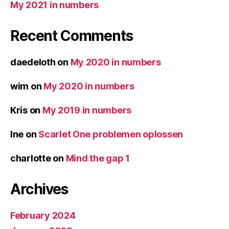
My 2021 in numbers
Recent Comments
daedeloth
on
My 2020 in numbers
wim
on
My 2020 in numbers
Kris
on
My 2019 in numbers
Ine
on
Scarlet One problemen oplossen
charlotte
on
Mind the gap 1
Archives
February 2024