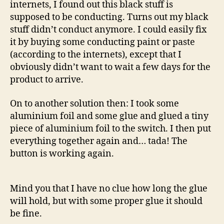
internets, I found out this black stuff is
supposed to be conducting. Turns out my black
stuff didn’t conduct anymore. I could easily fix
it by buying some conducting paint or paste
(according to the internets), except that I
obviously didn’t want to wait a few days for the
product to arrive.
On to another solution then: I took some
aluminium foil and some glue and glued a tiny
piece of aluminium foil to the switch. I then put
everything together again and… tada! The
button is working again.
Mind you that I have no clue how long the glue
will hold, but with some proper glue it should
be fine.