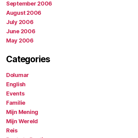
September 2006
August 2006
July 2006
June 2006
May 2006
Categories
Dolumar
English
Events
Familie
Mijn Mening
Mijn Wereld
Reis