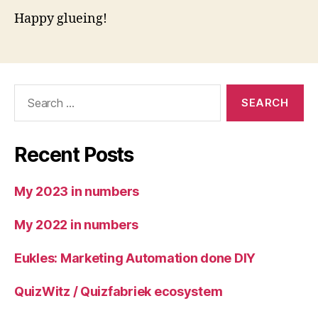
Happy glueing!
Search
for:
Recent Posts
My 2023 in numbers
My 2022 in numbers
Eukles: Marketing Automation done DIY
QuizWitz / Quizfabriek ecosystem