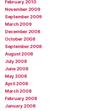
February 2010
November 2009
September 2009
March 2009
December 2008
October 2008
September 2008
August 2008
July 2008
June 2008
May 2008
April 2008
March 2008
February 2008
January 2008