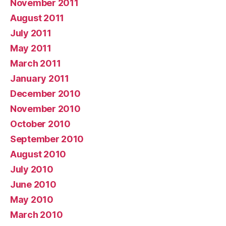
November 2011
August 2011
July 2011
May 2011
March 2011
January 2011
December 2010
November 2010
October 2010
September 2010
August 2010
July 2010
June 2010
May 2010
March 2010