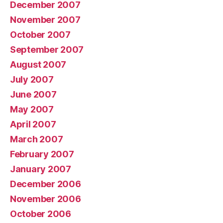
December 2007
November 2007
October 2007
September 2007
August 2007
July 2007
June 2007
May 2007
April 2007
March 2007
February 2007
January 2007
December 2006
November 2006
October 2006