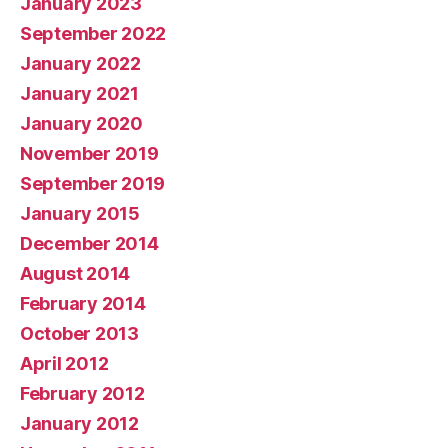
January 2023
September 2022
January 2022
January 2021
January 2020
November 2019
September 2019
January 2015
December 2014
August 2014
February 2014
October 2013
April 2012
February 2012
January 2012