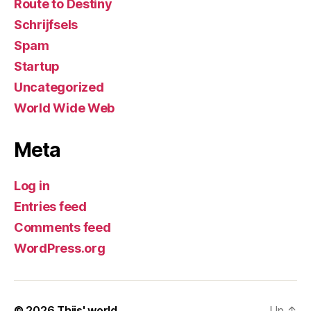
Route to Destiny
Schrijfsels
Spam
Startup
Uncategorized
World Wide Web
Meta
Log in
Entries feed
Comments feed
WordPress.org
© 2026
Thijs' world
Up
↑