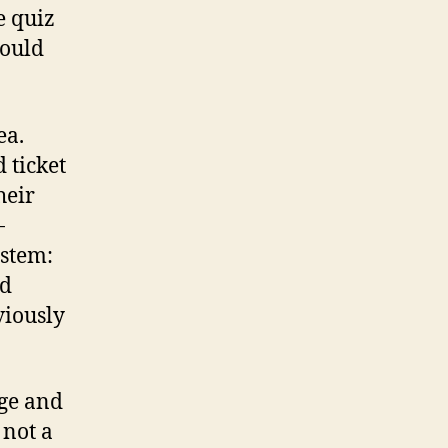
e quiz
would
ea.
 ticket
heir
-
ystem:
nd
viously
rge and
 not a