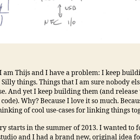
 I am Thijs and I have a problem: I keep build
. Silly things. Things that I am sure nobody els
se. And yet I keep building them (and release 
 code). Why? Because I love it so much. Becau
hinking of cool use-cases for linking things tog
ry starts in the summer of 2013. I wanted to 
tudio and I had a brand new, original idea f