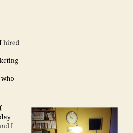
I hired
keting
l who
f
play
and I