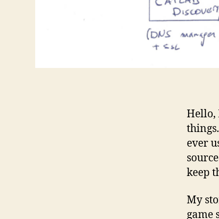
Hello,
things
ever u
source
keep t
My sto
game s