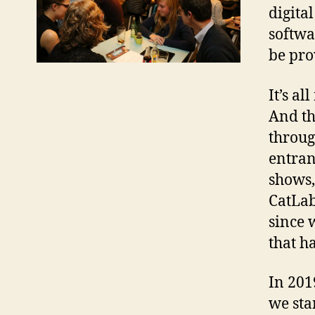
digita
softwa
be pro
It’s a
And th
throug
entran
shows,
CatLab
since 
that h
In 201
we sta