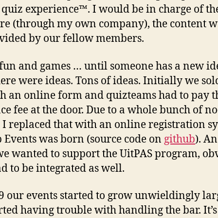
l quiz experience™. I would be in charge of th
re (through my own company), the content 
vided by our fellow members.
ll fun and games … until someone has a new id
ere were ideas. Tons of ideas. Initially we sold
h an online form and quizteams had to pay t
ce fee at the door. Due to a whole bunch of no
 I replaced that with an online registration s
 Events was born (source code on
github
). A
we wanted to support the UitPAS program, ob
ad to be integrated as well.
9 our events started to grow unwieldingly la
rted having trouble with handling the bar. It’s