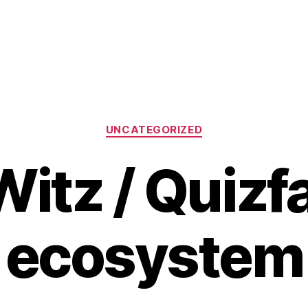
Categories
UNCATEGORIZED
itz / Quizf
ecosystem