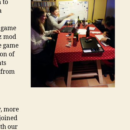
 to
a
e game
tz mod
he game
on of
ts
 from
w, more
joined
ith our