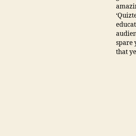
amazin
‘Quizt
educat
audien
spare 
that ye