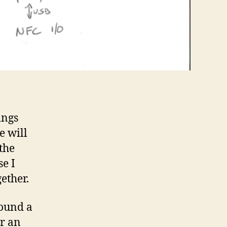
ings
e will
the
se I
ether.
found a
or an