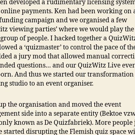
en developed a rudimentary licensing system
 online payments. Ken had been working on 
funding campaign and we organised a few
itz viewing parties’ where we would play th
 group of people. I hacked together a QuizWi
llowed a ‘quizmaster’ to control the pace of t
ded a jury mod that allowed manual correcti
nded questions… and our QuizWitz Live even
orn. And thus we started our transformation
ng studio to an event organiser.
t up the organisation and moved the event
ment side into a separate entity (Bektoe vz
ly known as De Quizfabriek). More people 
 started disrupting the Flemish quiz space w