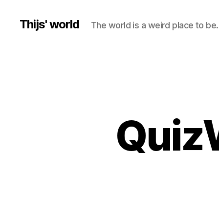
Thijs' world
The world is a weird place to be.
QuizW