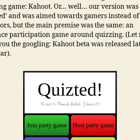
g game: Kahoot. Or… well… our version was 
ed’ and was aimed towards gamers instead of
ors, but the main premise was the same: an
ce participation game around quizzing. (Let
you the googling: Kahoot beta was released la
ar).