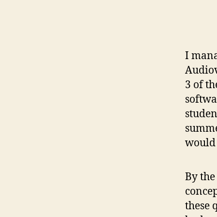
I mana
Audiov
3 of t
softwa
studen
summer
would 
By the
concep
these 