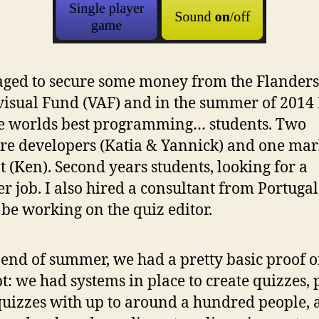
ged to secure some money from the Flanders
isual Fund (VAF) and in the summer of 2014 
he worlds best programming… students. Two
re developers (Katia & Yannick) and one mar
t (Ken). Second years students, looking for a
 job. I also hired a consultant from Portuga
be working on the quiz editor.
 end of summer, we had a pretty basic proof o
t: we had systems in place to create quizzes, 
quizzes with up to around a hundred people, 