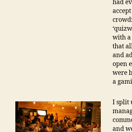
had ev
accept
crowd
‘quizw
with a
that a
and ad
open e
were b
a gami
I spli
manage
common
and we