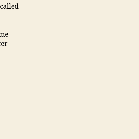
called
 me
ter