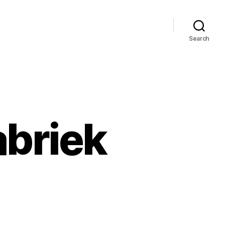
Search
abriek