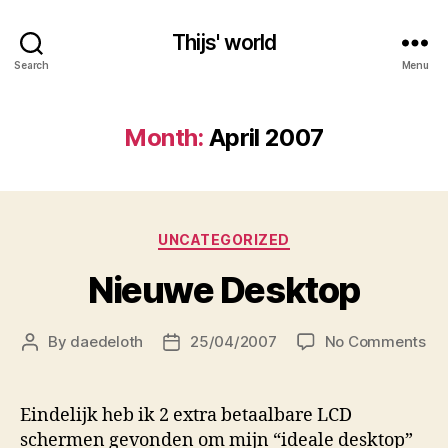
Thijs' world
Search
Menu
Month:
April 2007
Categories
UNCATEGORIZED
Nieuwe Desktop
on
By
daedeloth
25/04/2007
No Comments
Post
Post
Ni
author
date
De
Eindelijk heb ik 2 extra betaalbare LCD
schermen gevonden om mijn “ideale desktop”