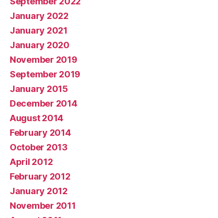
September 2022
January 2022
January 2021
January 2020
November 2019
September 2019
January 2015
December 2014
August 2014
February 2014
October 2013
April 2012
February 2012
January 2012
November 2011