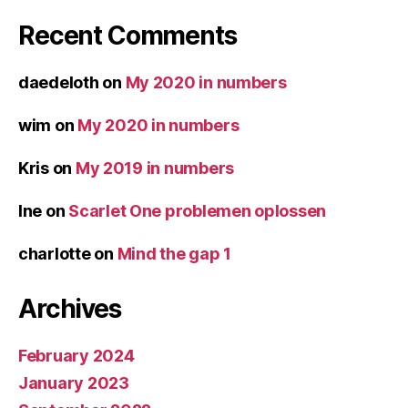
Recent Comments
daedeloth
on
My 2020 in numbers
wim
on
My 2020 in numbers
Kris
on
My 2019 in numbers
Ine
on
Scarlet One problemen oplossen
charlotte
on
Mind the gap 1
Archives
February 2024
January 2023