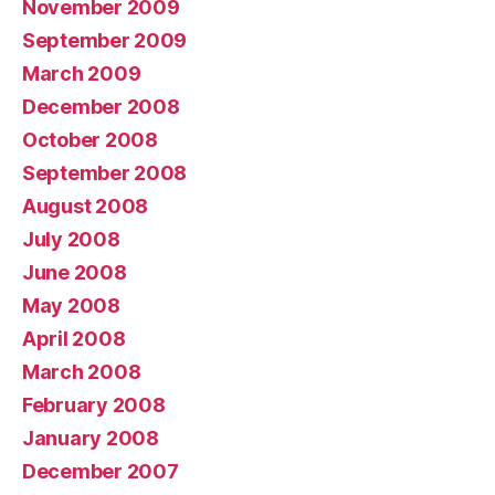
November 2009
September 2009
March 2009
December 2008
October 2008
September 2008
August 2008
July 2008
June 2008
May 2008
April 2008
March 2008
February 2008
January 2008
December 2007