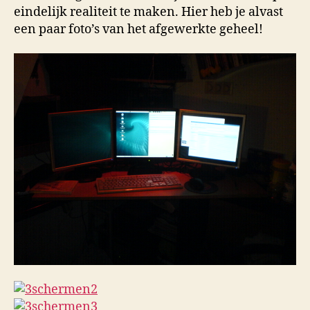
eindelijk realiteit te maken. Hier heb je alvast
een paar foto’s van het afgewerkte geheel!