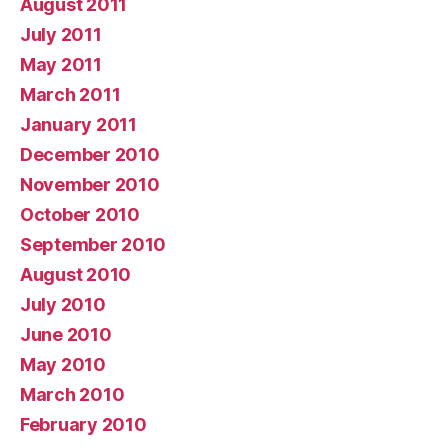
August 2011
July 2011
May 2011
March 2011
January 2011
December 2010
November 2010
October 2010
September 2010
August 2010
July 2010
June 2010
May 2010
March 2010
February 2010