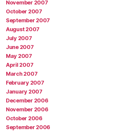
November 2007
October 2007
September 2007
August 2007
July 2007
June 2007
May 2007
April 2007
March 2007
February 2007
January 2007
December 2006
November 2006
October 2006
September 2006