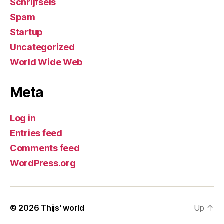
Schrijfsels
Spam
Startup
Uncategorized
World Wide Web
Meta
Log in
Entries feed
Comments feed
WordPress.org
© 2026
Thijs' world
Up
↑