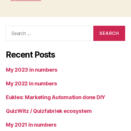
Search
for:
Recent Posts
My 2023 in numbers
My 2022 in numbers
Eukles: Marketing Automation done DIY
QuizWitz / Quizfabriek ecosystem
My 2021 in numbers