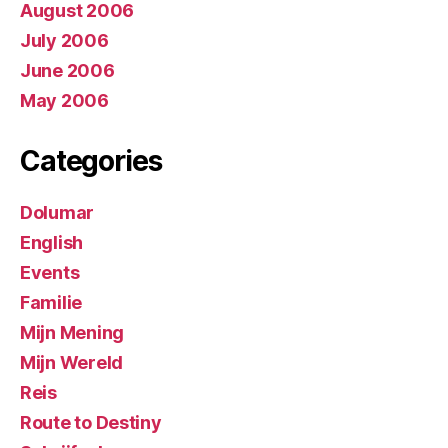
August 2006
July 2006
June 2006
May 2006
Categories
Dolumar
English
Events
Familie
Mijn Mening
Mijn Wereld
Reis
Route to Destiny