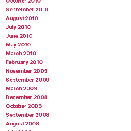
October 2010
September 2010
August 2010
July 2010
June 2010
May 2010
March 2010
February 2010
November 2009
September 2009
March 2009
December 2008
October 2008
September 2008
August 2008