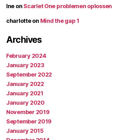
Ine
on
Scarlet One problemen oplossen
charlotte
on
Mind the gap 1
Archives
February 2024
January 2023
September 2022
January 2022
January 2021
January 2020
November 2019
September 2019
January 2015