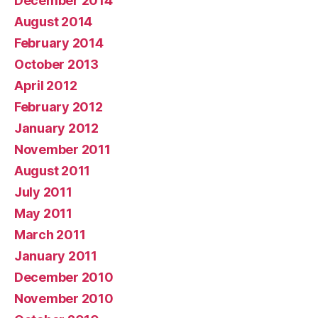
December 2014
August 2014
February 2014
October 2013
April 2012
February 2012
January 2012
November 2011
August 2011
July 2011
May 2011
March 2011
January 2011
December 2010
November 2010