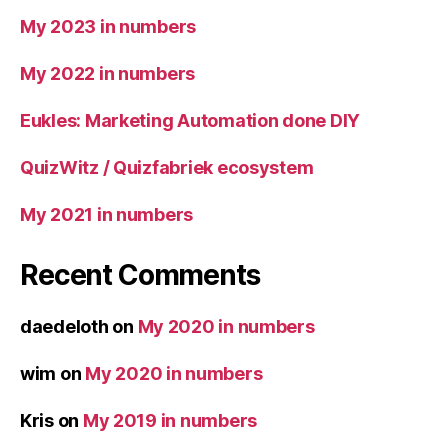
My 2023 in numbers
My 2022 in numbers
Eukles: Marketing Automation done DIY
QuizWitz / Quizfabriek ecosystem
My 2021 in numbers
Recent Comments
daedeloth
on
My 2020 in numbers
wim
on
My 2020 in numbers
Kris
on
My 2019 in numbers