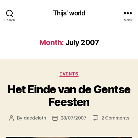
Thijs' world
Search
Menu
Month:
July 2007
Categories
EVENTS
Het Einde van de Gentse
Feesten
on
By
daedeloth
28/07/2007
2 Comments
Post
Post
Het
author
date
Ein
van