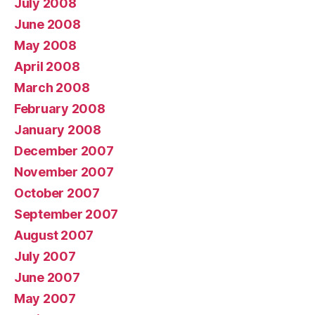
July 2008
June 2008
May 2008
April 2008
March 2008
February 2008
January 2008
December 2007
November 2007
October 2007
September 2007
August 2007
July 2007
June 2007
May 2007