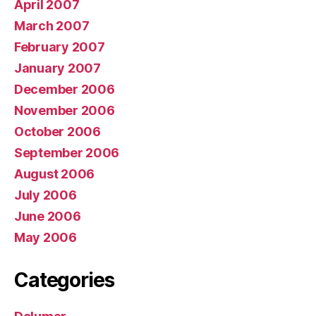
April 2007
March 2007
February 2007
January 2007
December 2006
November 2006
October 2006
September 2006
August 2006
July 2006
June 2006
May 2006
Categories