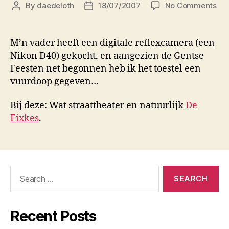
on
By
daedeloth
18/07/2007
No Comments
Post
Post
Ge
author
date
Fee
M’n vader heeft een digitale reflexcamera (een
Nikon D40) gekocht, en aangezien de Gentse
Feesten net begonnen heb ik het toestel een
vuurdoop gegeven…
Bij deze: Wat straattheater en natuurlijk
De
Fixkes
.
Search
for:
Recent Posts