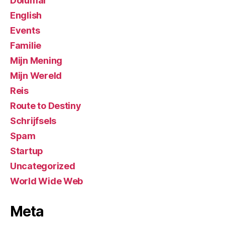
Dolumar
English
Events
Familie
Mijn Mening
Mijn Wereld
Reis
Route to Destiny
Schrijfsels
Spam
Startup
Uncategorized
World Wide Web
Meta