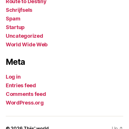
Route to Destiny
Schrijfsels
Spam
Startup
Uncategorized
World Wide Web
Meta
Log in
Entries feed
Comments feed
WordPress.org
© 2026
Thijs' world
Up
↑