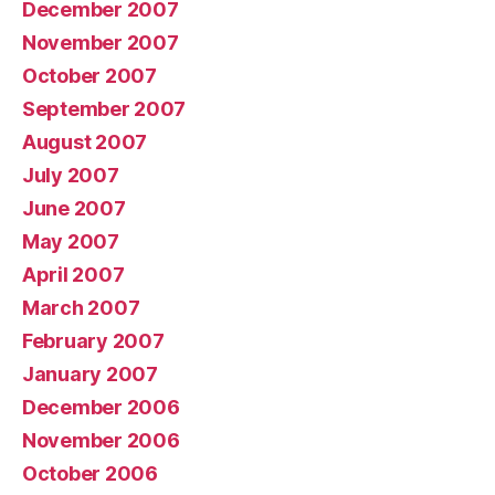
December 2007
November 2007
October 2007
September 2007
August 2007
July 2007
June 2007
May 2007
April 2007
March 2007
February 2007
January 2007
December 2006
November 2006
October 2006