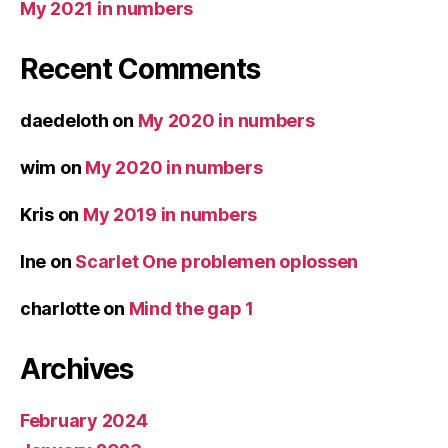
My 2021 in numbers
Recent Comments
daedeloth
on
My 2020 in numbers
wim
on
My 2020 in numbers
Kris
on
My 2019 in numbers
Ine
on
Scarlet One problemen oplossen
charlotte
on
Mind the gap 1
Archives
February 2024