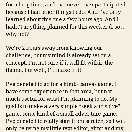
this
for a long time, and I’ve never ever participated
because I had other things to do. And I’ve only
learned about this one a few hours ago. And I
hadn’t anything planned for this weekend, so …
why not?
We’re 2 hours away from knowing our
challenge, but my mind is already set on a
concept. I’m not sure if it will fit within the
theme, but well, I’ll make it fit.
I’ve decided to go for a html5 canvas game. I
have some experience in that area, but not
much useful for what I’m planning to do. My
goal is to make a very simple “seek and solve”
game, some kind of a small adventure game.
I’ve decided to really start from scratch, so I will
only be using my little text editor, gimp and my