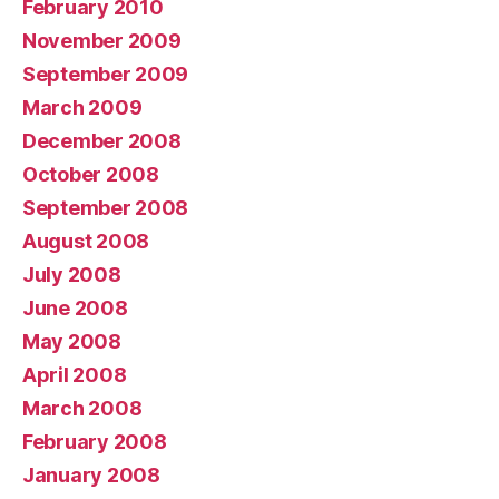
February 2010
November 2009
September 2009
March 2009
December 2008
October 2008
September 2008
August 2008
July 2008
June 2008
May 2008
April 2008
March 2008
February 2008
January 2008