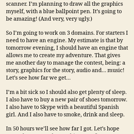
scanner. I’m planning to draw all the graphics
myself, with a blue ballpoint pen. It’s going to
be amazing! (And very, very ugly.)
So I’m going to work on 3 domains. For starters I
need to have an engine. My estimate is that by
tomorrow evening, I should have an engine that
allows me to create my adventure. That gives
me another day to manage the contest, being: a
story, graphics for the story, audio and… music!
Let’s see how far we get…
I’m a bit sick so I should also get plenty of sleep.
I also have to buy a new pair of shoes tomorrow.
I also have to Skype with a beautiful Spanish
girl. And I also have to smoke, drink and sleep.
In 50 hours we’ll see how far I got. Let’s hope