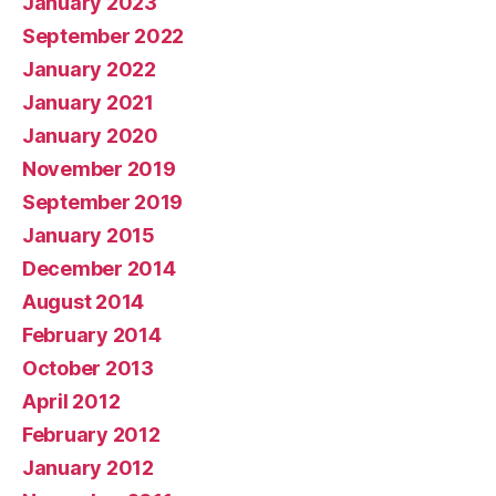
January 2023
September 2022
January 2022
January 2021
January 2020
November 2019
September 2019
January 2015
December 2014
August 2014
February 2014
October 2013
April 2012
February 2012
January 2012