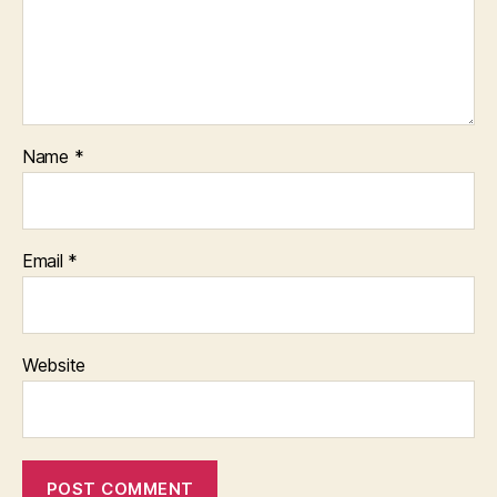
Name
*
Email
*
Website