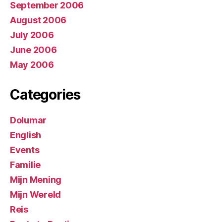
September 2006
August 2006
July 2006
June 2006
May 2006
Categories
Dolumar
English
Events
Familie
Mijn Mening
Mijn Wereld
Reis