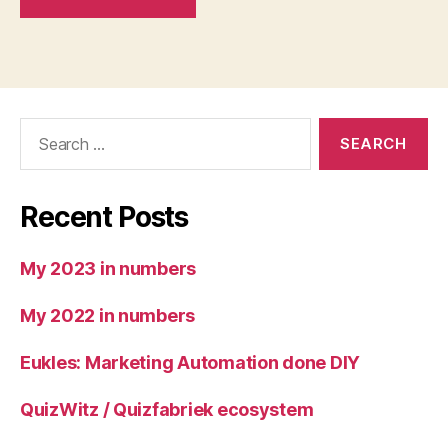
Search
for:
Recent Posts
My 2023 in numbers
My 2022 in numbers
Eukles: Marketing Automation done DIY
QuizWitz / Quizfabriek ecosystem