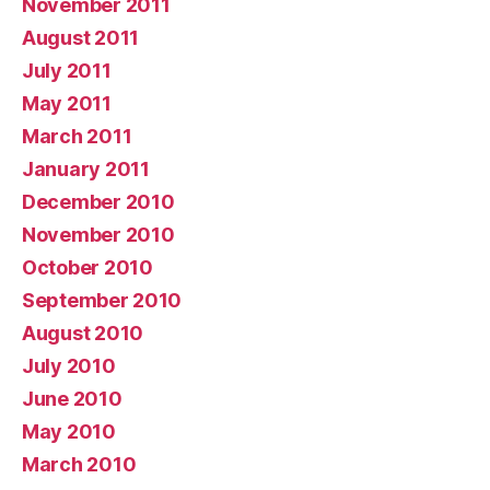
November 2011
August 2011
July 2011
May 2011
March 2011
January 2011
December 2010
November 2010
October 2010
September 2010
August 2010
July 2010
June 2010
May 2010
March 2010