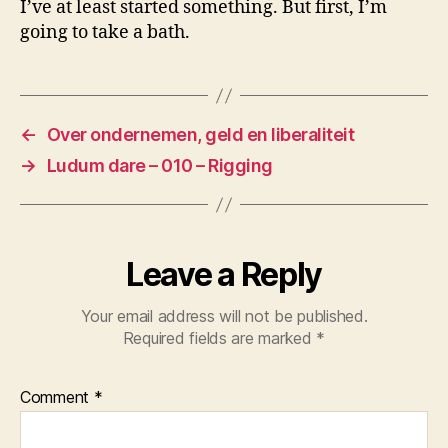
I’ve at least started something. But first, I’m
going to take a bath.
←
Over ondernemen, geld en liberaliteit
→
Ludum dare – 010 – Rigging
Leave a Reply
Your email address will not be published.
Required fields are marked
*
Comment
*