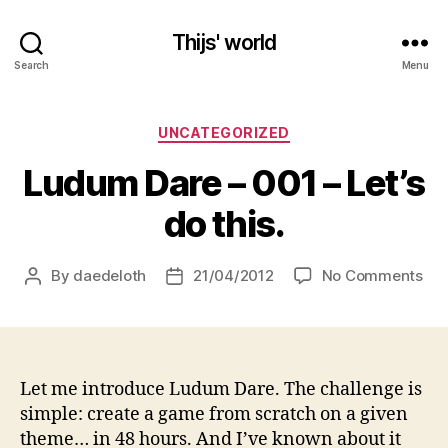
Thijs' world
Search
Menu
Categories
UNCATEGORIZED
Ludum Dare – 001 – Let’s
do this.
on
By
daedeloth
21/04/2012
No Comments
Post
Post
Lu
author
date
Dar
–
00
–
Let me introduce Ludum Dare. The challenge is
Let’
simple: create a game from scratch on a given
do
theme… in 48 hours. And I’ve known about it