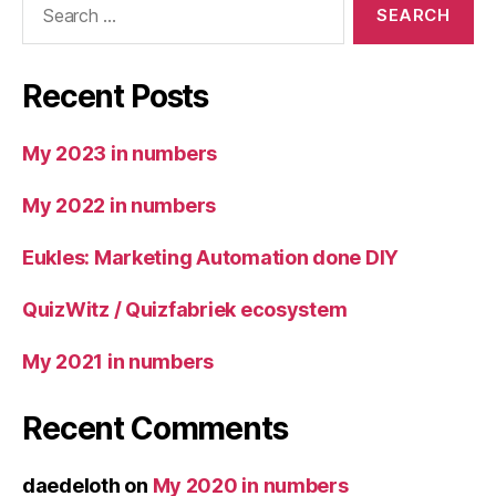
for:
Recent Posts
My 2023 in numbers
My 2022 in numbers
Eukles: Marketing Automation done DIY
QuizWitz / Quizfabriek ecosystem
My 2021 in numbers
Recent Comments
daedeloth
on
My 2020 in numbers