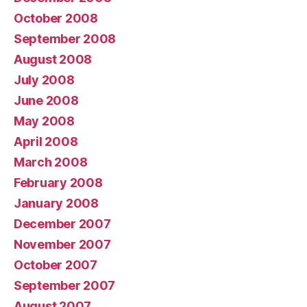
October 2008
September 2008
August 2008
July 2008
June 2008
May 2008
April 2008
March 2008
February 2008
January 2008
December 2007
November 2007
October 2007
September 2007
August 2007