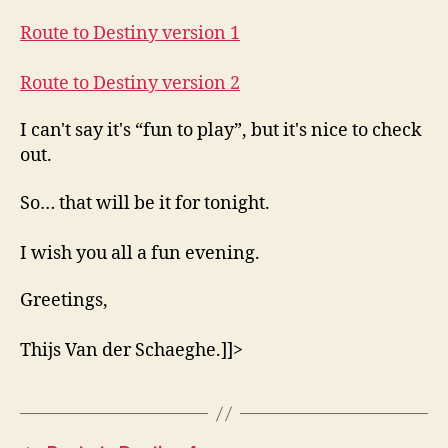
Route to Destiny version 1
Route to Destiny version 2
I can't say it's “fun to play”, but it's nice to check
out.
So… that will be it for tonight.
I wish you all a fun evening.
Greetings,
Thijs Van der Schaeghe.]]>