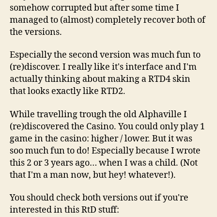
somehow corrupted but after some time I
managed to (almost) completely recover both of
the versions.
Especially the second version was much fun to
(re)discover. I really like it's interface and I'm
actually thinking about making a RTD4 skin
that looks exactly like RTD2.
While travelling trough the old Alphaville I
(re)discovered the Casino. You could only play 1
game in the casino: higher / lower. But it was
soo much fun to do! Especially because I wrote
this 2 or 3 years ago… when I was a child. (Not
that I'm a man now, but hey! whatever!).
You should check both versions out if you're
interested in this RtD stuff: