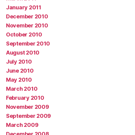
January 2011
December 2010
November 2010
October 2010
September 2010
August 2010
July 2010
June 2010
May 2010
March 2010
February 2010
November 2009
September 2009
March 2009
December 2008