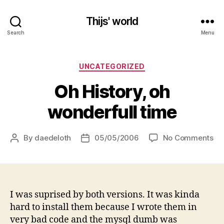
Thijs' world
Search
Menu
Categories
UNCATEGORIZED
Oh History, oh
wonderfull time
on
By
daedeloth
05/05/2006
No Comments
Post
Post
Oh
author
date
His
oh
wo
ti
I was suprised by both versions. It was kinda
hard to install them because I wrote them in
very bad code and the mysql dumb was