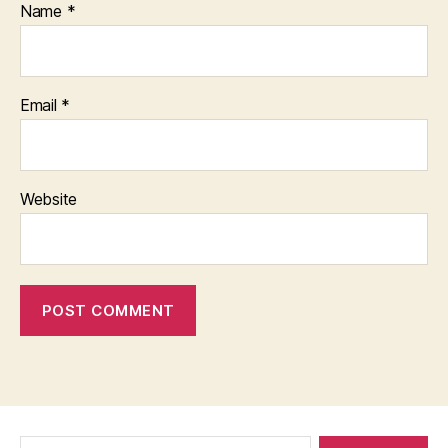
Name
*
Email
*
Website
Search