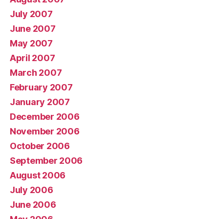
July 2007
June 2007
May 2007
April 2007
March 2007
February 2007
January 2007
December 2006
November 2006
October 2006
September 2006
August 2006
July 2006
June 2006