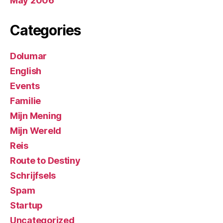
May 2006
Categories
Dolumar
English
Events
Familie
Mijn Mening
Mijn Wereld
Reis
Route to Destiny
Schrijfsels
Spam
Startup
Uncategorized