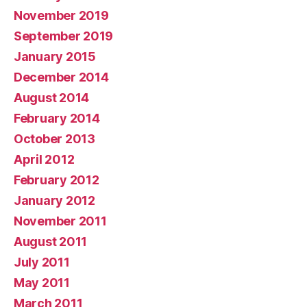
November 2019
September 2019
January 2015
December 2014
August 2014
February 2014
October 2013
April 2012
February 2012
January 2012
November 2011
August 2011
July 2011
May 2011
March 2011