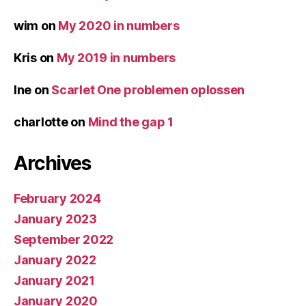
wim
on
My 2020 in numbers
Kris
on
My 2019 in numbers
Ine
on
Scarlet One problemen oplossen
charlotte
on
Mind the gap 1
Archives
February 2024
January 2023
September 2022
January 2022
January 2021
January 2020