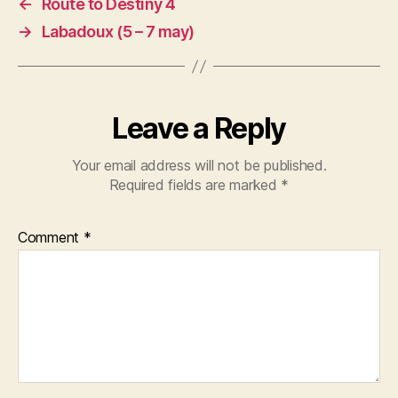
←
Route to Destiny 4
→
Labadoux (5 – 7 may)
Leave a Reply
Your email address will not be published.
Required fields are marked
*
Comment
*