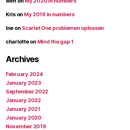
wim
on
My 2020 in numbers
Kris
on
My 2019 in numbers
Ine
on
Scarlet One problemen oplossen
charlotte
on
Mind the gap 1
Archives
February 2024
January 2023
September 2022
January 2022
January 2021
January 2020
November 2019