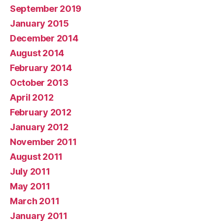
September 2019
January 2015
December 2014
August 2014
February 2014
October 2013
April 2012
February 2012
January 2012
November 2011
August 2011
July 2011
May 2011
March 2011
January 2011