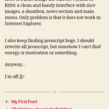
RtD4: a clean and handy interface with nice
images, a shoutbox, news section and main
menu. Only problem is that it does not work in
Internet Explorer.
I also keep finding javascript bugs. I should
rewrite all javascript, but somehow I can't find
energy or motivation or something.
Anyway…
I'm off.]]>
←
My First Post