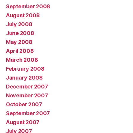
September 2008
August 2008
July 2008
June 2008
May 2008
April 2008
March 2008
February 2008
January 2008
December 2007
November 2007
October 2007
September 2007
August 2007
July 2007