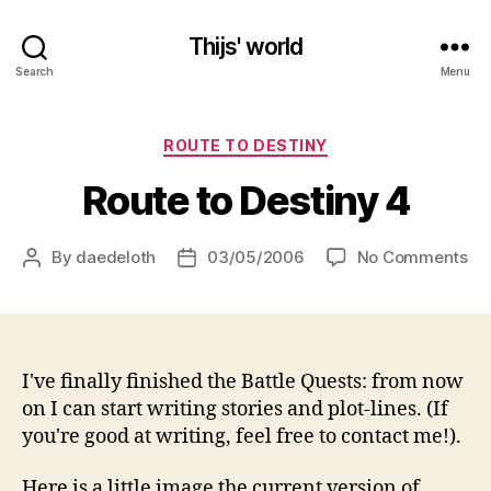
Thijs' world
Search
Menu
Categories
ROUTE TO DESTINY
Route to Destiny 4
on
By
daedeloth
03/05/2006
No Comments
Post
Post
Ro
author
date
to
De
4
I've finally finished the Battle Quests: from now
on I can start writing stories and plot-lines. (If
you're good at writing, feel free to contact me!).
Here is a little image the current version of