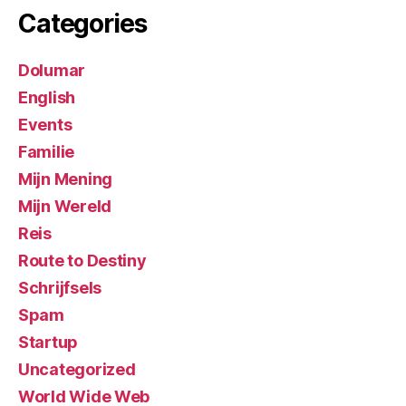
Categories
Dolumar
English
Events
Familie
Mijn Mening
Mijn Wereld
Reis
Route to Destiny
Schrijfsels
Spam
Startup
Uncategorized
World Wide Web