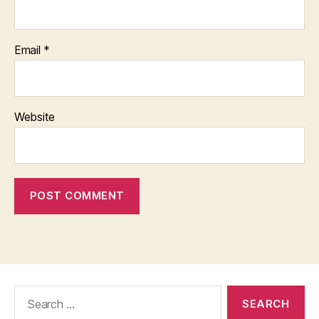
Email
*
Website
Search
for: