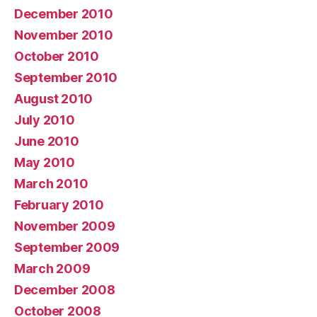
December 2010
November 2010
October 2010
September 2010
August 2010
July 2010
June 2010
May 2010
March 2010
February 2010
November 2009
September 2009
March 2009
December 2008
October 2008