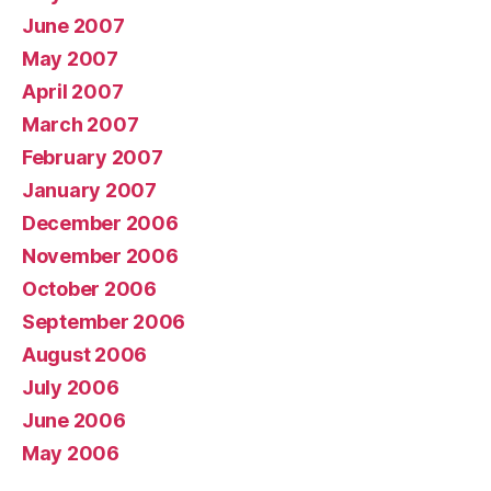
June 2007
May 2007
April 2007
March 2007
February 2007
January 2007
December 2006
November 2006
October 2006
September 2006
August 2006
July 2006
June 2006
May 2006