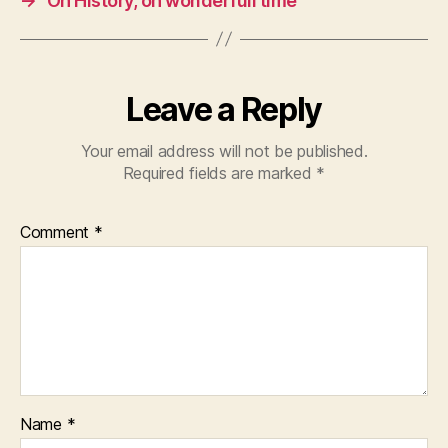
→
Oh History, oh wonderfull time
Leave a Reply
Your email address will not be published.
Required fields are marked
*
Comment
*
Name
*