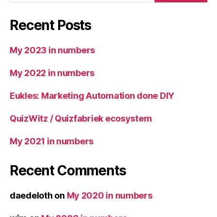
Recent Posts
My 2023 in numbers
My 2022 in numbers
Eukles: Marketing Automation done DIY
QuizWitz / Quizfabriek ecosystem
My 2021 in numbers
Recent Comments
daedeloth
on
My 2020 in numbers