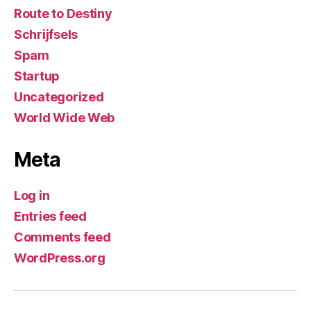
Route to Destiny
Schrijfsels
Spam
Startup
Uncategorized
World Wide Web
Meta
Log in
Entries feed
Comments feed
WordPress.org