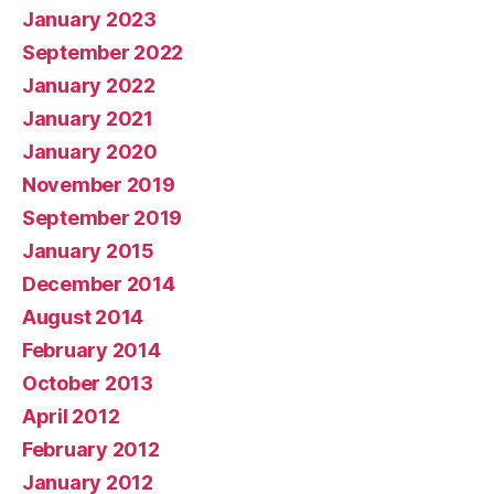
January 2023
September 2022
January 2022
January 2021
January 2020
November 2019
September 2019
January 2015
December 2014
August 2014
February 2014
October 2013
April 2012
February 2012
January 2012