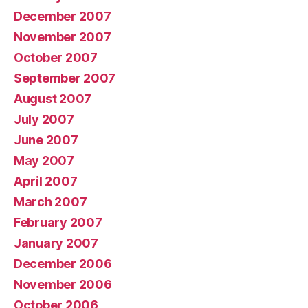
December 2007
November 2007
October 2007
September 2007
August 2007
July 2007
June 2007
May 2007
April 2007
March 2007
February 2007
January 2007
December 2006
November 2006
October 2006