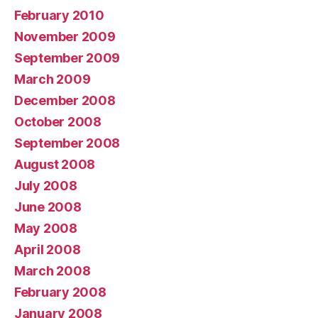
February 2010
November 2009
September 2009
March 2009
December 2008
October 2008
September 2008
August 2008
July 2008
June 2008
May 2008
April 2008
March 2008
February 2008
January 2008