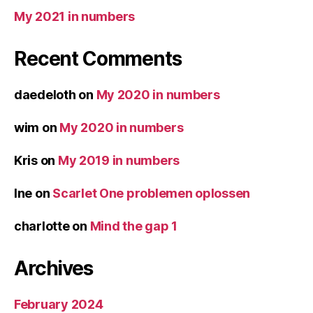
My 2021 in numbers
Recent Comments
daedeloth
on
My 2020 in numbers
wim
on
My 2020 in numbers
Kris
on
My 2019 in numbers
Ine
on
Scarlet One problemen oplossen
charlotte
on
Mind the gap 1
Archives
February 2024