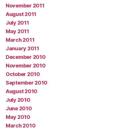
November 2011
August 2011
July 2011
May 2011
March 2011
January 2011
December 2010
November 2010
October 2010
September 2010
August 2010
July 2010
June 2010
May 2010
March 2010