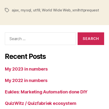
ajax
,
mysql
,
utf8
,
World Wide Web
,
xmlhttprequest
Tags
Search
for:
Recent Posts
My 2023 in numbers
My 2022 in numbers
Eukles: Marketing Automation done DIY
QuizWitz / Quizfabriek ecosystem