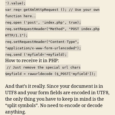
').value);
var req= getXmlHttpRequest (); // Use your own
function here..
req.open ('post', 'index.php', true);
req.setRequestHeader("Method", "POST index.php
HTTP/1.1");
req.setRequestHeader("Content-Type",
"application/x-www-form-urlencoded");
req.send ('myfield='+myfield);
How to receive it in PHP:
// Just remove the special url chars
$myfield = rawurldecode ($_POST['myfield']);
And that’s it really. Since your document is in
UTF8 and your form fields are encoded in UTF8,
the only thing you have to keep in mind is the
“split symbols”. No need to encode or decode
anything.