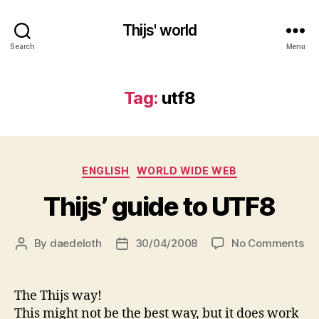
Thijs' world
Search
Menu
Tag:
utf8
Categories
ENGLISH
WORLD WIDE WEB
Thijs’ guide to UTF8
on
By
daedeloth
30/04/2008
No Comments
Post
Post
Thi
author
date
gu
to
The Thijs way!
UT
This might not be the best way, but it does work