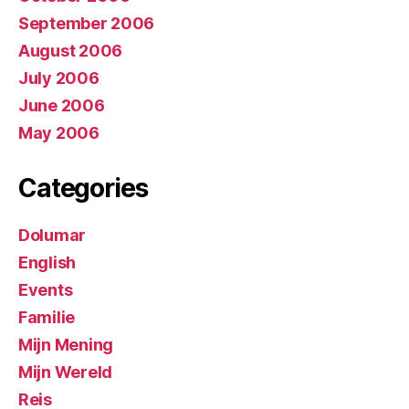
September 2006
August 2006
July 2006
June 2006
May 2006
Categories
Dolumar
English
Events
Familie
Mijn Mening
Mijn Wereld
Reis