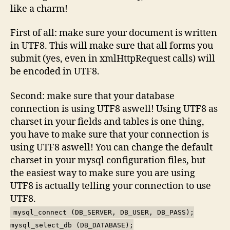
like a charm!
First of all: make sure your document is written
in UTF8. This will make sure that all forms you
submit (yes, even in xmlHttpRequest calls) will
be encoded in UTF8.
Second: make sure that your database
connection is using UTF8 aswell! Using UTF8 as
charset in your fields and tables is one thing,
you have to make sure that your connection is
using UTF8 aswell! You can change the default
charset in your mysql configuration files, but
the easiest way to make sure you are using
UTF8 is actually telling your connection to use
UTF8.
mysql_connect (DB_SERVER, DB_USER, DB_PASS);
mysql_select_db (DB_DATABASE);