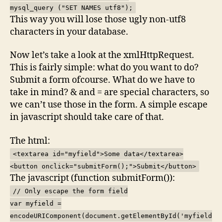
mysql_query ("SET NAMES utf8");
This way you will lose those ugly non-utf8
characters in your database.
Now let’s take a look at the xmlHttpRequest.
This is fairly simple: what do you want to do?
Submit a form ofcourse. What do we have to
take in mind? & and = are special characters, so
we can’t use those in the form. A simple escape
in javascript should take care of that.
The html:
<textarea id="myfield">Some data</textarea>
<button onclick="submitForm();">Submit</button>
The javascript (function submitForm()):
// Only escape the form field
var myfield =
encodeURIComponent(document.getElementById('myfield