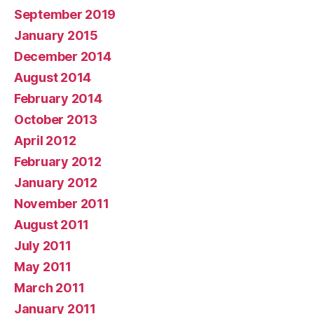
September 2019
January 2015
December 2014
August 2014
February 2014
October 2013
April 2012
February 2012
January 2012
November 2011
August 2011
July 2011
May 2011
March 2011
January 2011