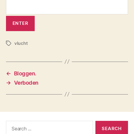
vlucht
Tags
←
Bloggen.
→
Verboden
Search
for: