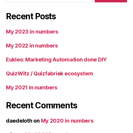
Recent Posts
My 2023 in numbers
My 2022 in numbers
Eukles: Marketing Automation done DIY
QuizWitz / Quizfabriek ecosystem
My 2021 in numbers
Recent Comments
daedeloth
on
My 2020 in numbers