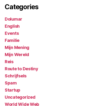
Categories
Dolumar
English
Events
Familie
Mijn Mening
Mijn Wereld
Reis
Route to Destiny
Schrijfsels
Spam
Startup
Uncategorized
World Wide Web