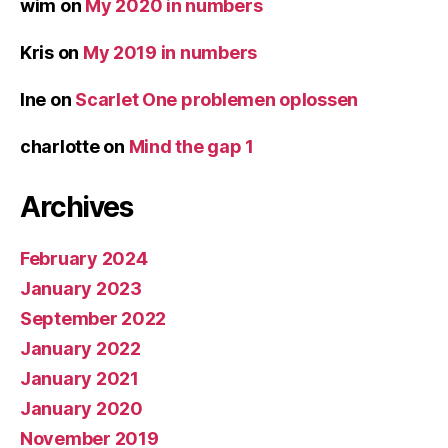
wim
on
My 2020 in numbers
Kris
on
My 2019 in numbers
Ine
on
Scarlet One problemen oplossen
charlotte
on
Mind the gap 1
Archives
February 2024
January 2023
September 2022
January 2022
January 2021
January 2020
November 2019