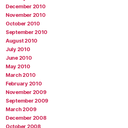
December 2010
November 2010
October 2010
September 2010
August 2010
July 2010
June 2010
May 2010
March 2010
February 2010
November 2009
September 2009
March 2009
December 2008
October 2008