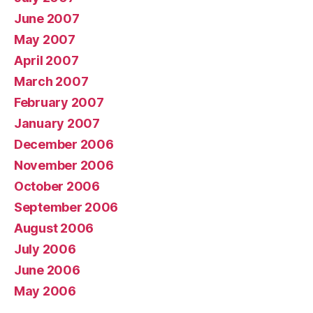
June 2007
May 2007
April 2007
March 2007
February 2007
January 2007
December 2006
November 2006
October 2006
September 2006
August 2006
July 2006
June 2006
May 2006