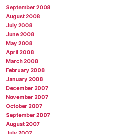
September 2008
August 2008
July 2008
June 2008
May 2008
April 2008
March 2008
February 2008
January 2008
December 2007
November 2007
October 2007
September 2007
August 2007
July 2007