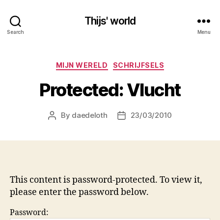
Thijs' world
Search
Menu
Categories
MIJN WERELD
SCHRIJFSELS
Protected: Vlucht
By
daedeloth
23/03/2010
Post
Post
author
date
This content is password-protected. To view it,
please enter the password below.
Password: