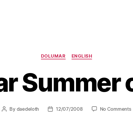
Categories
DOLUMAR
ENGLISH
r Summer 
By
daedeloth
12/07/2008
No Comments
Post
Post
author
date