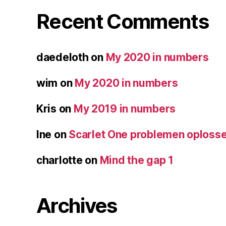
Recent Comments
daedeloth
on
My 2020 in numbers
wim
on
My 2020 in numbers
Kris
on
My 2019 in numbers
Ine
on
Scarlet One problemen oploss
charlotte
on
Mind the gap 1
Archives