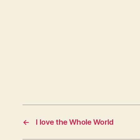
←
I love the Whole World