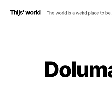
Thijs' world
The world is a weird place to be.
Doluma