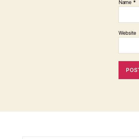
Name
*
Website