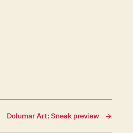
Dolumar Art: Sneak preview
→