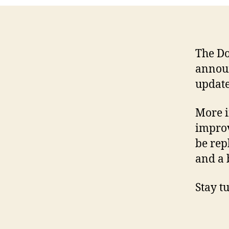
The Do
announ
update
More i
improv
be rep
and a 
Stay t