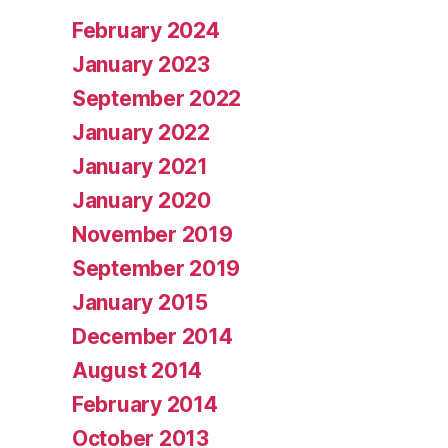
February 2024
January 2023
September 2022
January 2022
January 2021
January 2020
November 2019
September 2019
January 2015
December 2014
August 2014
February 2014
October 2013