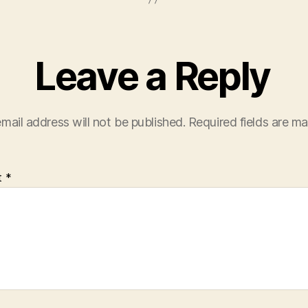
Leave a Reply
mail address will not be published.
Required fields are m
t
*