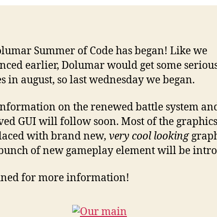
lumar Summer of Code has began! Like we
ced earlier, Dolumar would get some seriou
s in august, so last wednesday we began.
nformation on the renewed battle system an
ed GUI will follow soon. Most of the graphics
laced with brand new
, very cool looking
graph
bunch of new gameplay element will be intr
uned for more information!