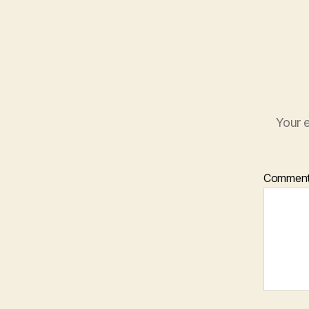
Your e
Commen