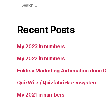
Search
for:
Recent Posts
My 2023 in numbers
My 2022 in numbers
Eukles: Marketing Automation done 
QuizWitz / Quizfabriek ecosystem
My 2021 in numbers