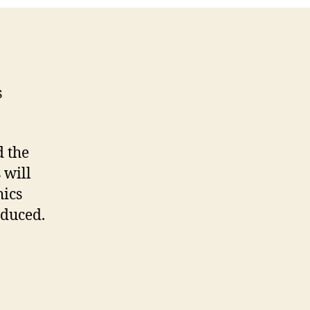
Code
s
d the
 will
ics
oduced.