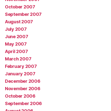
October 2007
September 2007
August 2007
July 2007
June 2007
May 2007
April 2007
March 2007
February 2007
January 2007
December 2006
November 2006
October 2006
September 2006
August 2006