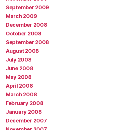
September 2009
March 2009
December 2008
October 2008
September 2008
August 2008
July 2008
June 2008
May 2008
April 2008
March 2008
February 2008
January 2008
December 2007
November 2007