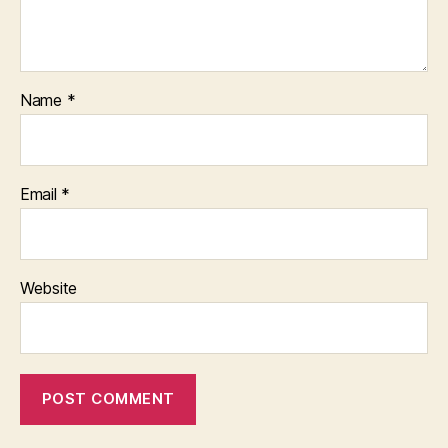
Name
*
Email
*
Website