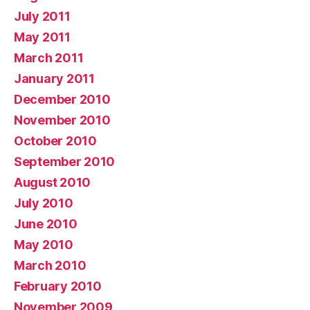
July 2011
May 2011
March 2011
January 2011
December 2010
November 2010
October 2010
September 2010
August 2010
July 2010
June 2010
May 2010
March 2010
February 2010
November 2009