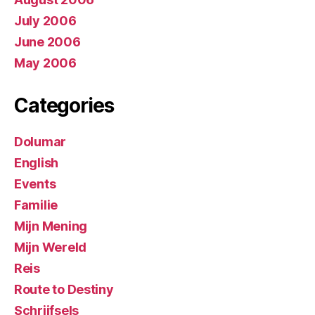
July 2006
June 2006
May 2006
Categories
Dolumar
English
Events
Familie
Mijn Mening
Mijn Wereld
Reis
Route to Destiny
Schrijfsels