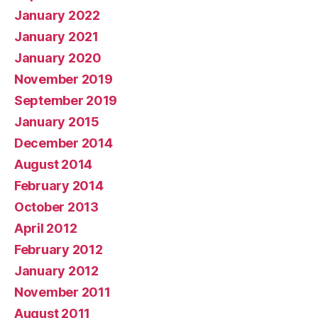
January 2022
January 2021
January 2020
November 2019
September 2019
January 2015
December 2014
August 2014
February 2014
October 2013
April 2012
February 2012
January 2012
November 2011
August 2011