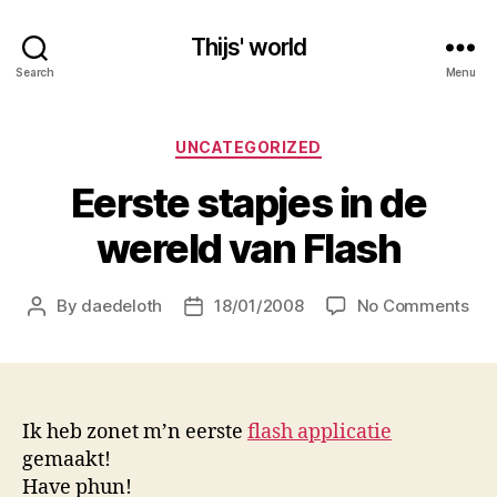
Thijs' world
Search
Menu
Categories
UNCATEGORIZED
Eerste stapjes in de
wereld van Flash
on
By
daedeloth
18/01/2008
No Comments
Post
Post
Eer
author
date
sta
in
de
wer
Ik heb zonet m’n eerste
flash applicatie
va
gemaakt!
Fla
Have phun!