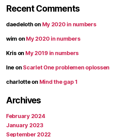
Recent Comments
daedeloth
on
My 2020 in numbers
wim
on
My 2020 in numbers
Kris
on
My 2019 in numbers
Ine
on
Scarlet One problemen oplossen
charlotte
on
Mind the gap 1
Archives
February 2024
January 2023
September 2022