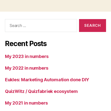
Search
for:
Recent Posts
My 2023 in numbers
My 2022 in numbers
Eukles: Marketing Automation done DIY
QuizWitz / Quizfabriek ecosystem
My 2021 in numbers