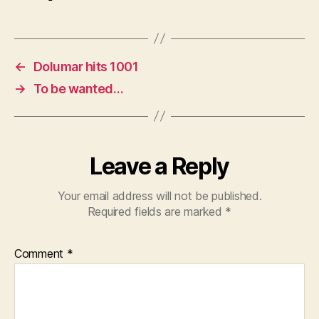
←
Dolumar hits 1001
→
To be wanted…
Leave a Reply
Your email address will not be published.
Required fields are marked
*
Comment
*