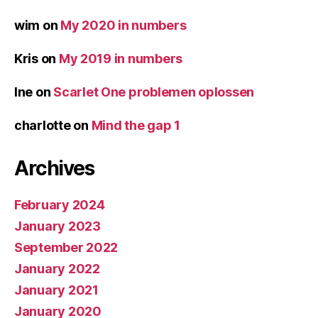
wim
on
My 2020 in numbers
Kris
on
My 2019 in numbers
Ine
on
Scarlet One problemen oplossen
charlotte
on
Mind the gap 1
Archives
February 2024
January 2023
September 2022
January 2022
January 2021
January 2020