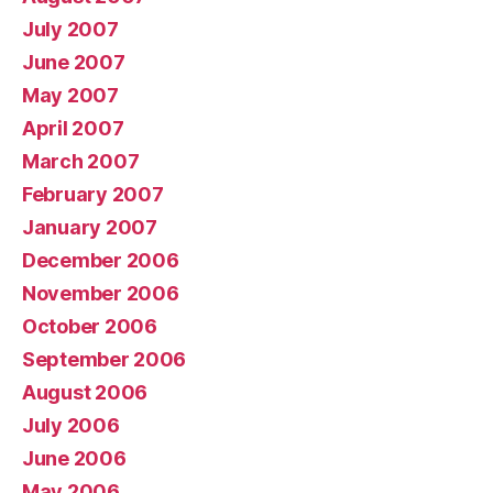
July 2007
June 2007
May 2007
April 2007
March 2007
February 2007
January 2007
December 2006
November 2006
October 2006
September 2006
August 2006
July 2006
June 2006
May 2006