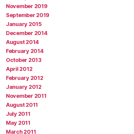
November 2019
September 2019
January 2015
December 2014
August 2014
February 2014
October 2013
April 2012
February 2012
January 2012
November 2011
August 2011
July 2011
May 2011
March 2011