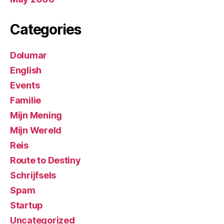
Categories
Dolumar
English
Events
Familie
Mijn Mening
Mijn Wereld
Reis
Route to Destiny
Schrijfsels
Spam
Startup
Uncategorized