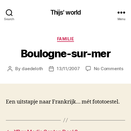
Thijs' world
Search
Menu
Categories
FAMILIE
Boulogne-sur-mer
on
By
daedeloth
13/11/2007
No Comments
Post
Post
Bou
author
date
sur
me
Een uitstapje naar Frankrijk… mét fototoestel.