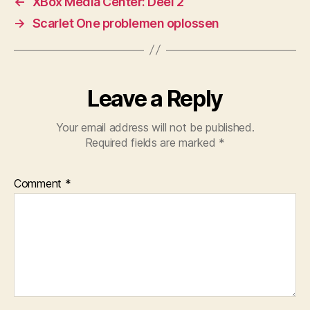
←
XBox Media Center: Deel 2
→
Scarlet One problemen oplossen
Leave a Reply
Your email address will not be published.
Required fields are marked
*
Comment
*