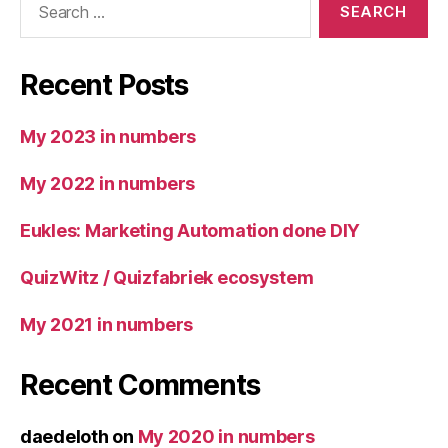
for:
Recent Posts
My 2023 in numbers
My 2022 in numbers
Eukles: Marketing Automation done DIY
QuizWitz / Quizfabriek ecosystem
My 2021 in numbers
Recent Comments
daedeloth
on
My 2020 in numbers