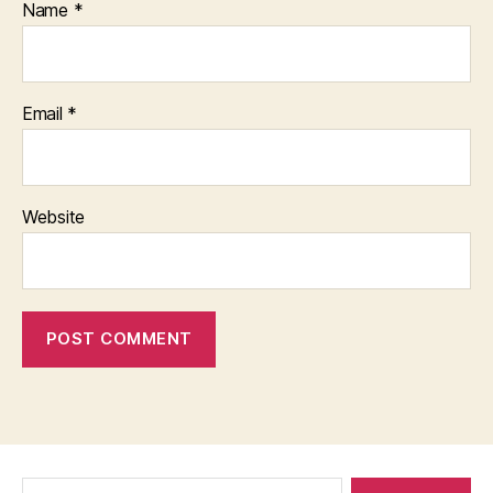
Name
*
Email
*
Website
Search