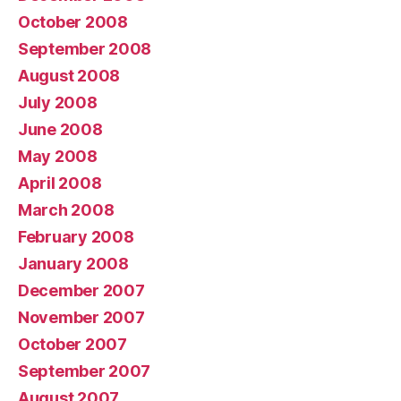
October 2008
September 2008
August 2008
July 2008
June 2008
May 2008
April 2008
March 2008
February 2008
January 2008
December 2007
November 2007
October 2007
September 2007
August 2007