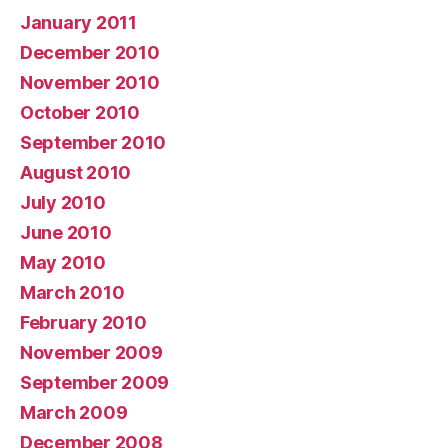
January 2011
December 2010
November 2010
October 2010
September 2010
August 2010
July 2010
June 2010
May 2010
March 2010
February 2010
November 2009
September 2009
March 2009
December 2008