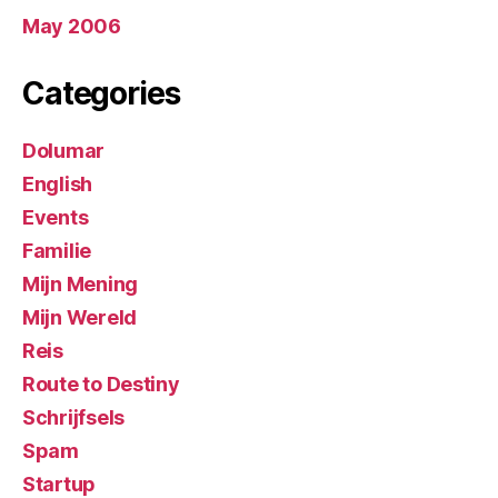
May 2006
Categories
Dolumar
English
Events
Familie
Mijn Mening
Mijn Wereld
Reis
Route to Destiny
Schrijfsels
Spam
Startup