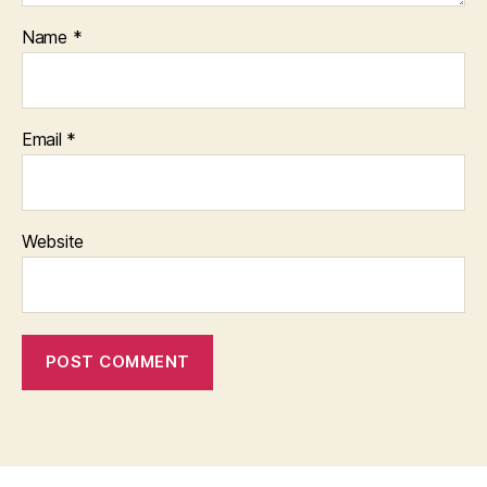
Name
*
Email
*
Website