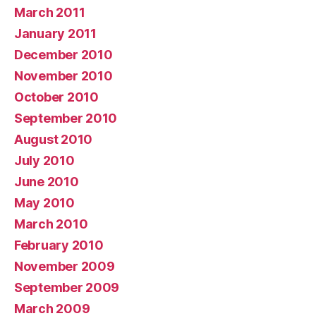
March 2011
January 2011
December 2010
November 2010
October 2010
September 2010
August 2010
July 2010
June 2010
May 2010
March 2010
February 2010
November 2009
September 2009
March 2009