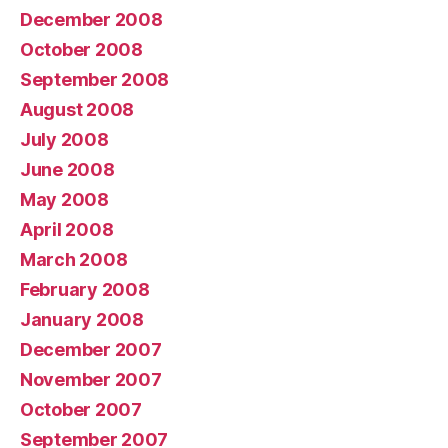
December 2008
October 2008
September 2008
August 2008
July 2008
June 2008
May 2008
April 2008
March 2008
February 2008
January 2008
December 2007
November 2007
October 2007
September 2007