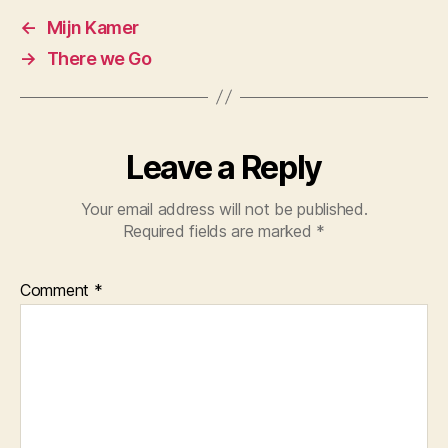
←
Mijn Kamer
→
There we Go
Leave a Reply
Your email address will not be published.
Required fields are marked
*
Comment
*