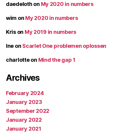
daedeloth
on
My 2020 in numbers
wim
on
My 2020 in numbers
Kris
on
My 2019 in numbers
Ine
on
Scarlet One problemen oplossen
charlotte
on
Mind the gap 1
Archives
February 2024
January 2023
September 2022
January 2022
January 2021