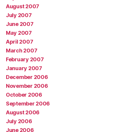
August 2007
July 2007
June 2007
May 2007
April 2007
March 2007
February 2007
January 2007
December 2006
November 2006
October 2006
September 2006
August 2006
July 2006
June 2006