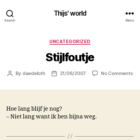
Thijs' world
Search
Menu
Categories
UNCATEGORIZED
Stijlfoutje
on
By
daedeloth
21/06/2007
No Comments
Post
Post
Sti
author
date
Hoe lang blijf je nog?
– Niet lang want ik ben bijna weg.