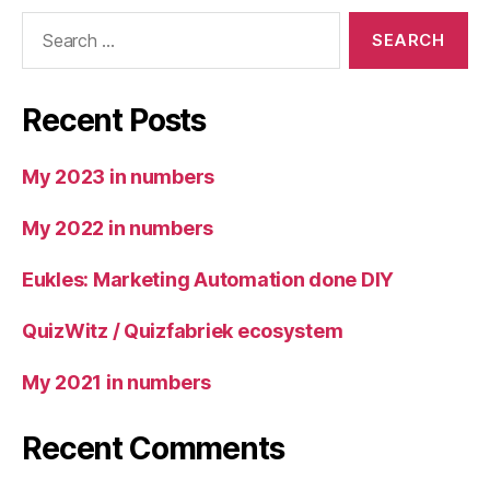
Search
for:
Recent Posts
My 2023 in numbers
My 2022 in numbers
Eukles: Marketing Automation done DIY
QuizWitz / Quizfabriek ecosystem
My 2021 in numbers
Recent Comments