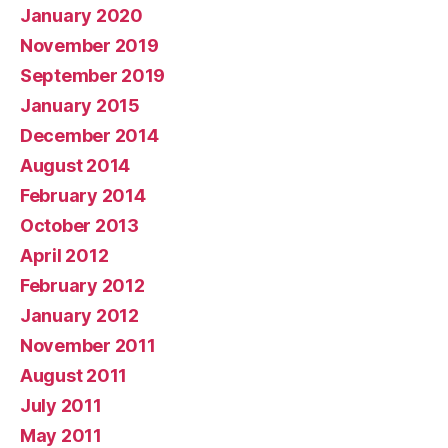
January 2020
November 2019
September 2019
January 2015
December 2014
August 2014
February 2014
October 2013
April 2012
February 2012
January 2012
November 2011
August 2011
July 2011
May 2011